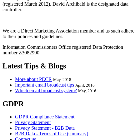
(registered March 2012). David Archibald is the designated data
controller. .
We are a Direct Marketing Association member and as such adhere
to their policies and guidelines.
Information Commissioners Office registered Data Protection
number Z3082990
Latest Tips & Blogs
More about PECR
May, 2018
Important email broadcast tips
April, 2016
Which email broadcast system?
May, 2016
GDPR
GDPR Compliance Statement
Privacy Statement
Privacy Statement - B2B Data
B2B Data - Terms of Use (summary)
Contact us