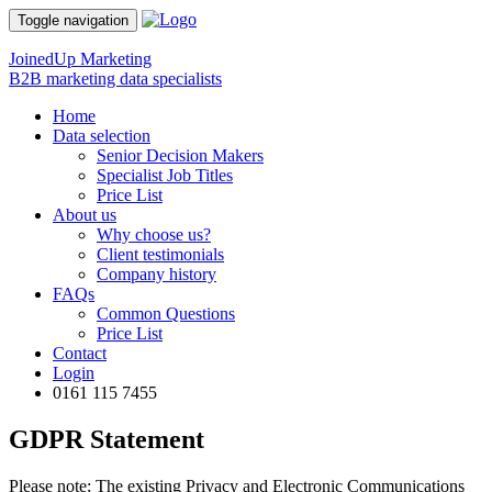
Toggle navigation
JoinedUp Marketing
B2B marketing data specialists
Home
Data selection
Senior Decision Makers
Specialist Job Titles
Price List
About us
Why choose us?
Client testimonials
Company history
FAQs
Common Questions
Price List
Contact
Login
0161 115 7455
GDPR Statement
Please note; The existing Privacy and Electronic Communications