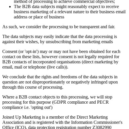
method of processing to achieve commercial objectives;
The B2B data subjects might reasonably expect to receive
business marketing of a relevant nature to their business email
address or place of business
As such, we consider the processing to be transparent and fair.
The data subjects may easily indicate that the data processing is
against their wishes, by unsubscribing from marketing emails
Consent (or 'opt-in') may or may not have been obtained for each
contact on these lists, however consent is not legally required for
B2B contacts of incorporated organisations (direct marketing by
email, mail or telephone (live calls)).
We conclude that the rights and freedoms of the data subjects in
question are not disproportionately or negatively infringed upon
through this course of processing.
Where a B2B contact objects to this processing, we will stop
processing for this purpose (GDPR compliance and PECR
compliance i.e. 'opting out')
Joined Up Marketing is a member of the Direct Marketing
Association and is registered with the Information Commissioner's
Office (ICO), data protection registration number Z3082990