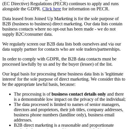
(EC Directive) Regulations (PECR) continues to apply and runs
alongside the GDPR.
Click here
for information on PECR.
Data leased from Joined Up Marketing is for the sole purpose of
B2B (business to business) direct marketing. Our data lists contain
business contacts where no opt-out has been made - we do not
supply B2C/consumer data.
We regularly screen our B2B data lists both ourselves and via our
data supply partner for contacts who are sole traders/partnerships.
In order to comply with GDPR, the B2B data contacts must be
processed lawfully by us and by the buyer (lessee) of the list.
Our legal basis for processing these business data lists is 'legitimate
interest' for the sole purpose of direct marketing. We consider this to
be the appropriate lawful basis, because:
The processing is of
business contact details only
and there
is a demonstrable low impact on the privacy of the individual;
The data processed is limited to names of senior managers,
directors and proprietors, their job titles, company addresses,
business phone numbers (landline only), business email
addresses.
B2B direct marketing is a reasonable and proportionate